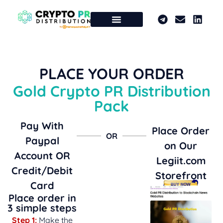
PLACE YOUR ORDER
Gold Crypto PR Distribution
Pack
Pay With
Place Order
OR
Paypal
on Our
Account OR
Legiit.com
Credit/Debit
Storefront
Card
Place order in
3 simple steps
Step 1:
Make the