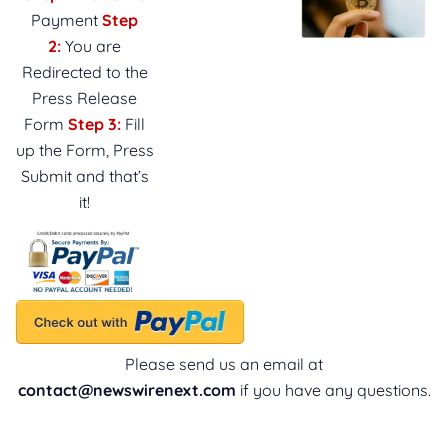
Payment
Step
2:
You are
Redirected to the
Press Release
Form
Step 3:
Fill
up the Form, Press
Submit and that’s
it!
Please send us an email at
contact@newswirenext.com
if you have any questions.